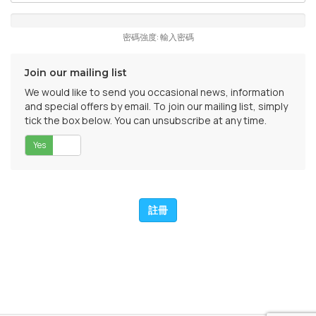
密碼強度: 輸入密碼
Join our mailing list
We would like to send you occasional news, information
and special offers by email. To join our mailing list, simply
tick the box below. You can unsubscribe at any time.
Yes
否