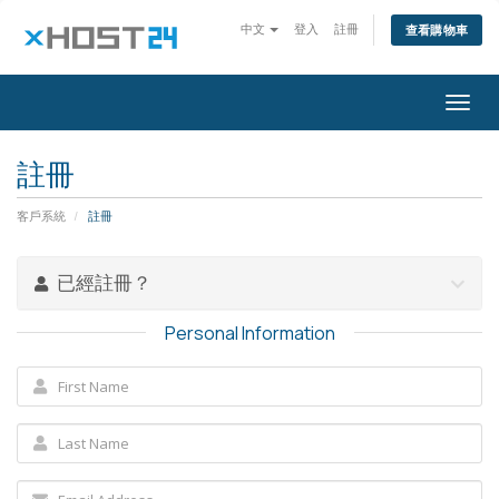
中文
登入
註冊
查看購物車
Togg
navig
註冊
客戶系統
註冊
已經註冊？
Personal Information