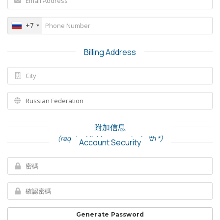
+7
Billing Address
附加信息
(required fields are marked with *)
Account Security
Generate Password